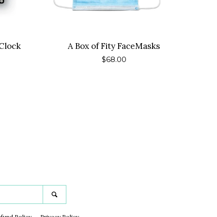
Clock
A Box of Fity FaceMasks
Regular
$68.00
price
gram
Search
fund Policy
Privacy Policy