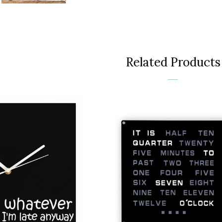
Face
Related Products