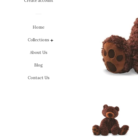
Create account
Home
Collections
expand
About Us
Blog
Contact Us