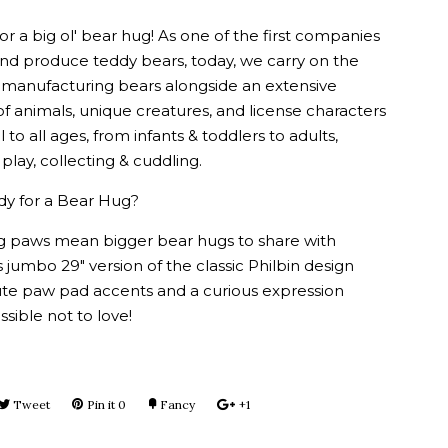
or a big ol' bear hug! As one of the first companies
and produce teddy bears, today, we carry on the
of manufacturing bears alongside an extensive
of animals, unique creatures, and license characters
 to all ages, from infants & toddlers to adults,
 play, collecting & cuddling.
dy for a Bear Hug?
big paws mean bigger bear hugs to share with
is jumbo 29" version of the classic Philbin design
ute paw pad accents and a curious expression
ssible not to love!
e
Tweet
Tweet
Pin it
Pin
0
Fancy
Add
+1
+1
on
on
to
on