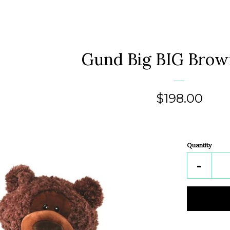
Gund Big BIG Brow
Regular
$198.00
price
Quantity
Reduc
-
item
quantit
by
one