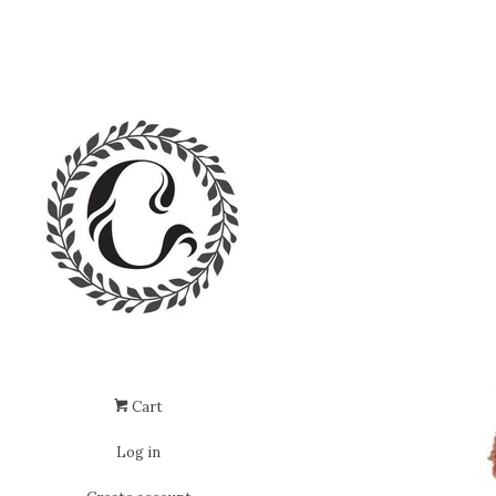
Cart
Log in