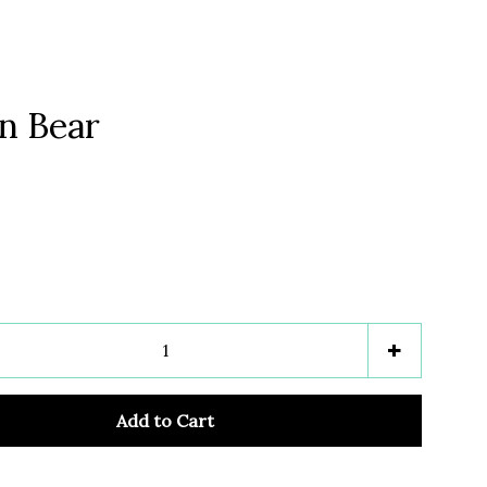
n Bear
Clos
e
Increase
+
item
y
quantity
Add to Cart
by
one