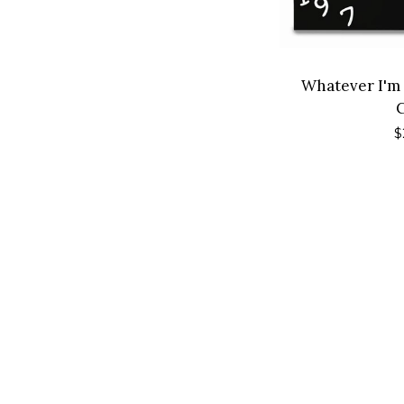
Whatever I'm
R
$
p