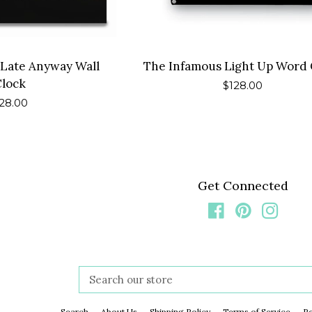
 Late Anyway Wall
The Infamous Light Up Word 
Clock
Regular
$128.00
egular
28.00
price
rice
Get Connected
Facebook
Pinterest
Insta
Search
our
store
Search
About Us
Shipping Policy
Terms of Service
Re