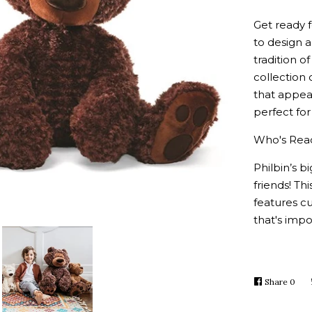
Get ready f
to design 
tradition 
collection 
that appeal
perfect for
W
ho's Rea
Philbin’s 
friends! Th
features c
that's impo
Share
Shar
0
on