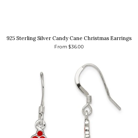
925 Sterling Silver Candy Cane Christmas Earrings
Regular
From $36.00
price