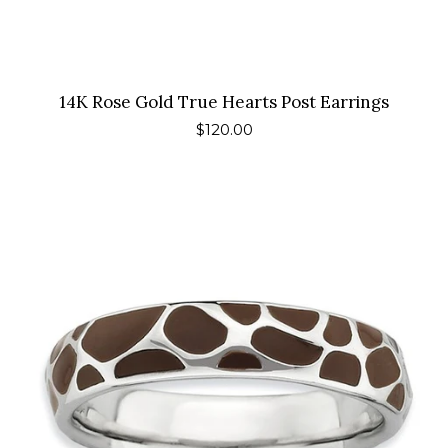
14K Rose Gold True Hearts Post Earrings
Regular
$120.00
price