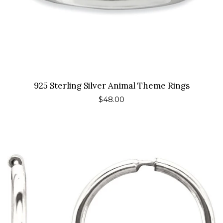
925 Sterling Silver Animal Theme Rings
Regular
$48.00
price