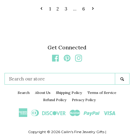
1
2
3
…
6
Get Connected
Facebook
Pinterest
Instagram
Search
Sea
our
store
Search
About Us
Shipping Policy
Terms of Service
Refund Policy
Privacy Policy
American
Diners
Discover
Master
Paypal
Visa
Express
Club
Copyright © 2026
Cailin's Fine Jewelry Gifts
|