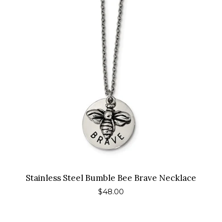
Stainless Steel Bumble Bee Brave Necklace
Regular
$48.00
price