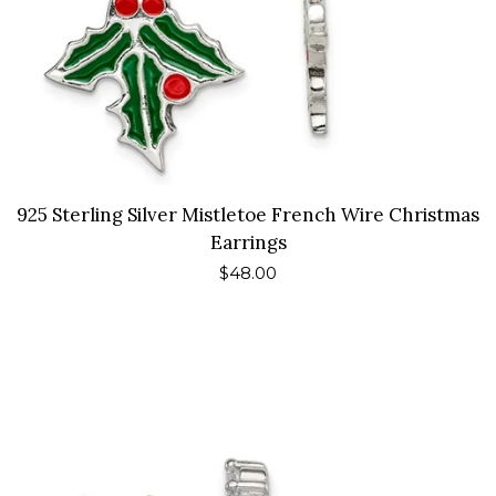
925 Sterling Silver Mistletoe French Wire Christmas
Earrings
Regular
$48.00
price