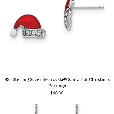
925 Sterling Silver Swarovski® Santa Hat Christmas
Earrings
Regular
$48.00
price