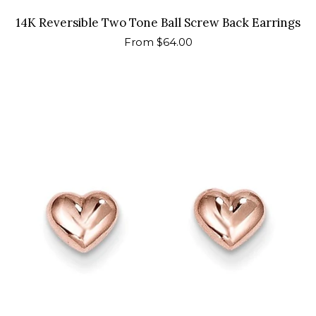
14K Reversible Two Tone Ball Screw Back Earrings
Regular
From $64.00
price