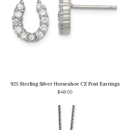
925 Sterling Silver Horseshoe CZ Post Earrings
Regular
$48.00
price