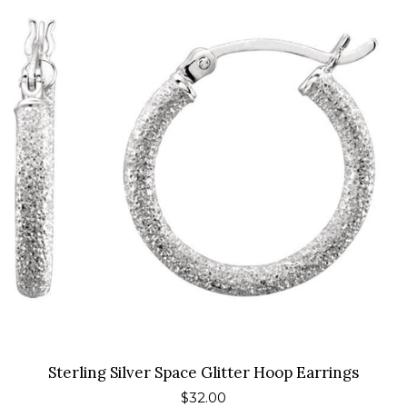
Gifts Under $50
Special Items
About Us
Blog
Contact Us
Log in
Create account
Sterling Silver Space Glitter Hoop Earrings
Regular
$32.00