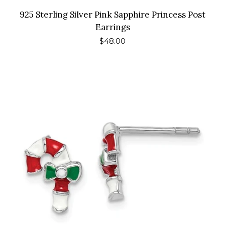
925 Sterling Silver Pink Sapphire Princess Post
Earrings
Regular
$48.00
price