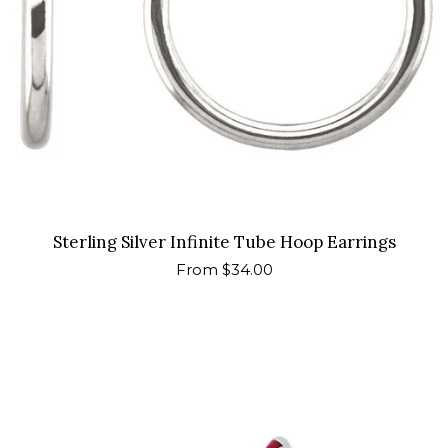
Sterling Silver Infinite Tube Hoop Earrings
Regular
From $34.00
price