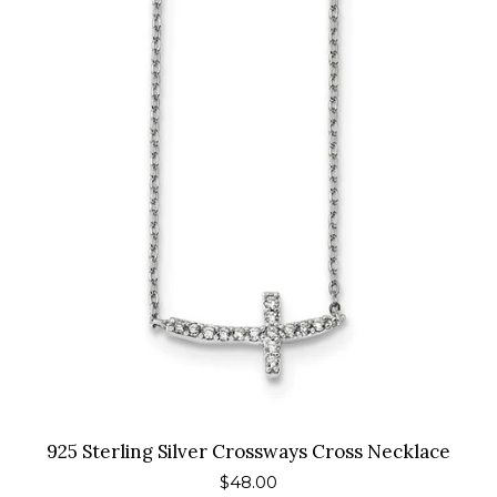
925 Sterling Silver Crossways Cross Necklace
Regular
$48.00