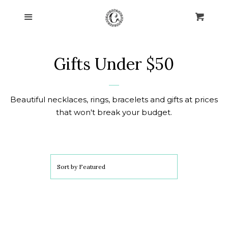
Home
Menu
Cart
Cl
Collections
collapse
Gifts Under $50
Post Earrings
Beautiful necklaces, rings, bracelets and gifts at prices
Necklaces
that won't break your budget.
Blissful Bracelets
Leverback Earrings
Sort by
Featured
Rings of Love
Watches