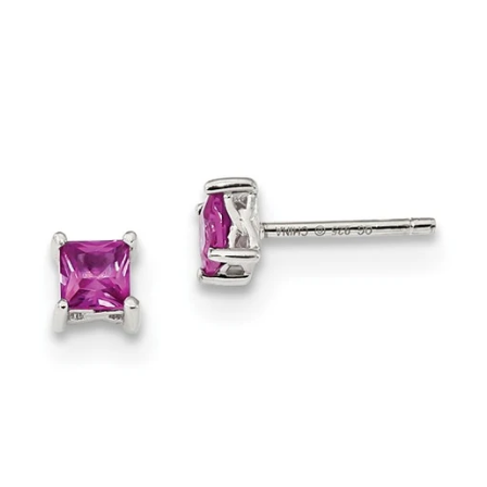
price