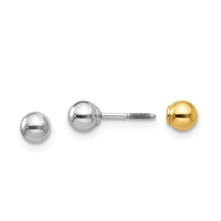
price