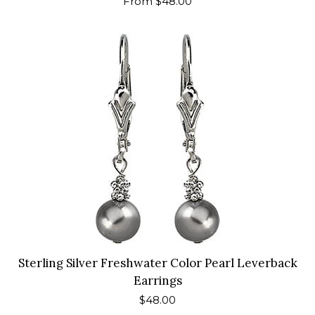
Regular
From $48.00
price
Sterling Silver Freshwater Color Pearl Leverback
Earrings
Regular
$48.00