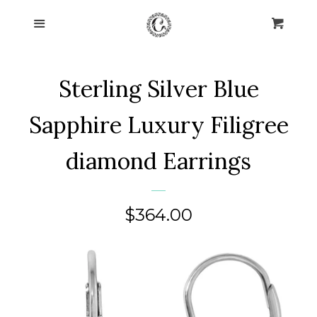
Home
Menu
Cart
Cl
Collections
expand
Sterling Silver Blue
About Us
Sapphire Luxury Filigree
Blog
diamond Earrings
Contact Us
Regular
$364.00
Log in
price
Create account