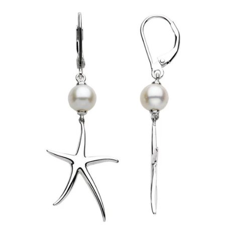
price