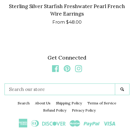
Sterling Silver Starfish Freshwater Pearl French
Wire Earrings
Regular
From $48.00
price
Get Connected
Facebook
Pinterest
Instagram
Search
Sea
our
store
Search
About Us
Shipping Policy
Terms of Service
Refund Policy
Privacy Policy
American
Diners
Discover
Master
Paypal
Visa
Express
Club