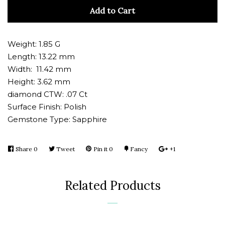
quantity
quan
Add to Cart
by
by
one
one
Weight: 1.85 G
Length: 13.22 mm
Width: 11.42 mm
Height: 3.62 mm
diamond CTW: .07 Ct
Surface Finish: Polish
Gemstone Type: Sapphire
Share
Share
0
Tweet
Tweet
Pin it
Pin
0
Fancy
Add
+1
+1
on
on
on
to
on
Facebook
Twitter
Pinterest
Fancy
Google
Related Products
Plus