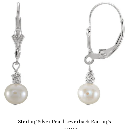
Sterling Silver Pearl Leverback Earrings