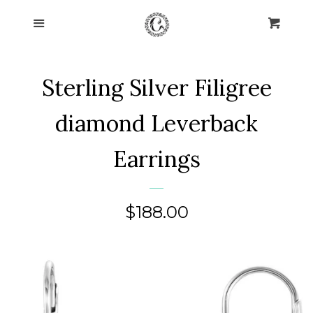
Home
Menu
Cart
Cl
Collections
expand
Sterling Silver Filigree
About Us
diamond Leverback
Blog
Earrings
Contact Us
Regular
$188.00
Log in
price
Create account