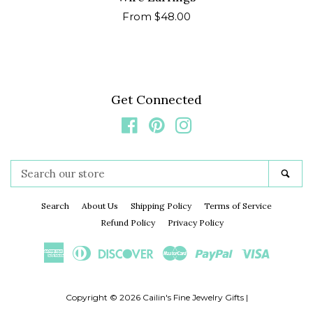
Regular
From $48.00
price
Get Connected
Facebook
Pinterest
Instagram
Search
Sea
our
store
Search
About Us
Shipping Policy
Terms of Service
Refund Policy
Privacy Policy
American
Diners
Discover
Master
Paypal
Visa
Express
Club
Copyright © 2026
Cailin's Fine Jewelry Gifts
|