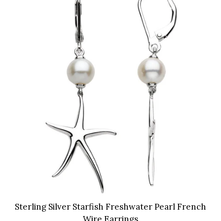
Sterling Silver Starfish Freshwater Pearl French
Wire Earrings