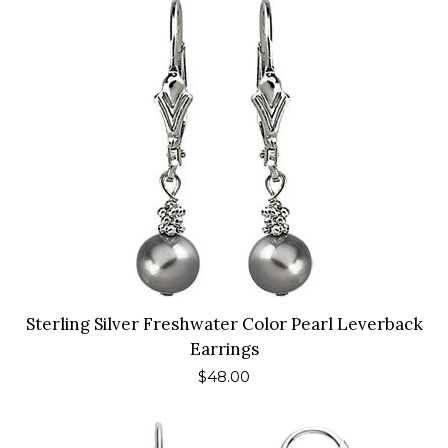
Sterling Silver Freshwater Color Pearl Leverback
Earrings
Regular
$48.00
price