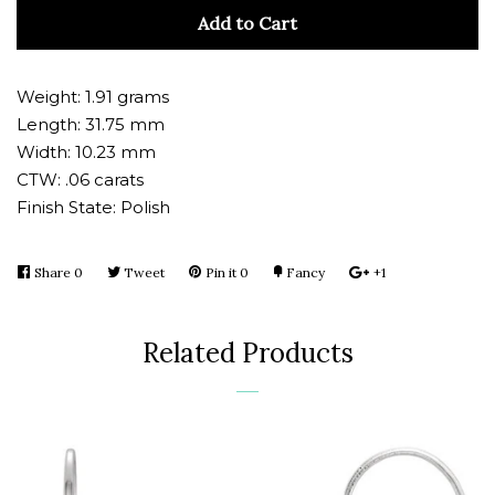
quantity
quan
Add to Cart
by
by
one
one
Weight: 1.91 grams
Length: 31.75 mm
Width: 10.23 mm
CTW: .06 carats
Finish State: Polish
Share
Share
0
Tweet
Tweet
Pin it
Pin
0
Fancy
Add
+1
+1
on
on
on
to
on
Facebook
Twitter
Pinterest
Fancy
Google
Related Products
Plus