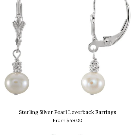
Sterling Silver Pearl Leverback Earrings
Regular
From $48.00
price