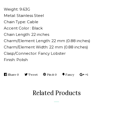
one
one
Weight: 9.63G
Metal: Stainless Steel
Chain Type: Cable
Accent Color : Black
Chain Length: 22 inches
Charm/Element Length: 22 mm (0.88 inches)
Charm/Element Width: 22 mm (0.88 inches)
Clasp/Connector: Fancy Lobster
Finish: Polish
Share
Share
0
Tweet
Tweet
Pin it
Pin
0
Fancy
Add
+1
+1
on
on
on
to
on
Facebook
Twitter
Pinterest
Fancy
Google
Related Products
Plus