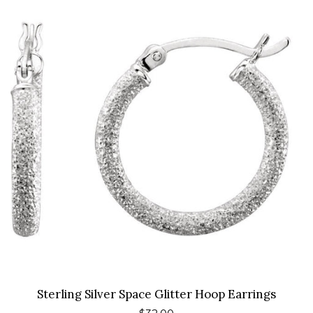
Sterling Silver Space Glitter Hoop Earrings