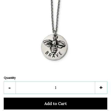
Quantity
Reduce
Inc
-
+
item
ite
quantity
quan
Add to Cart
by
by