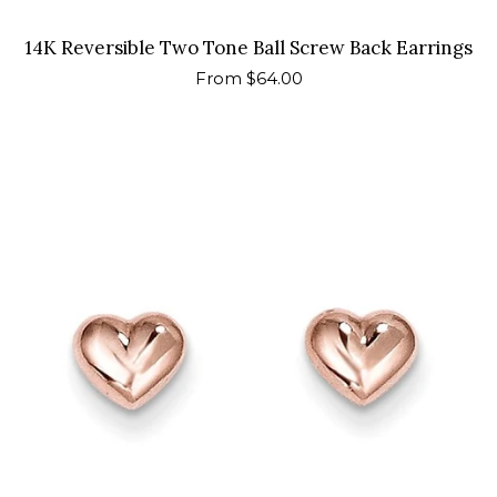
14K Reversible Two Tone Ball Screw Back Earrings
Regular
From $64.00
price