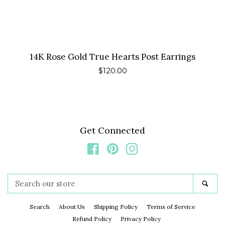
14K Rose Gold True Hearts Post Earrings
Regular
$120.00
price
Get Connected
Facebook
Pinterest
Instagram
Search
Sea
our
store
Search
About Us
Shipping Policy
Terms of Service
Refund Policy
Privacy Policy