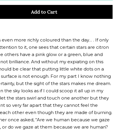
y
quantity
Add to Cart
by
one
s even more richly coloured than the day… . If only
tention to it, one sees that certain stars are citron
le others have a pink glow or a green, blue and
ot brilliance. And without my expiating on this
hould be clear that putting little white dots on a
 surface is not enough. For my part I know nothing
rtainty, but the sight of the stars makes me dream.
in the sky looks as if I could scoop it all up in my
let the stars swirl and touch one another but they
ant so very far apart that they cannot feel the
each other even though they are made of burning.
her once asked, “Are we human because we gaze
rs, or do we gaze at them because we are human?