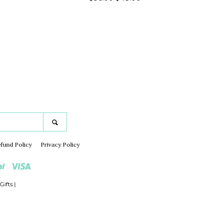
price
price
gram
Search
fund Policy
Privacy Policy
Paypal
Visa
Gifts
|