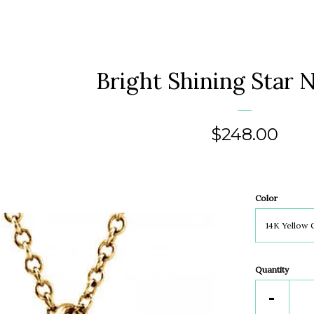
Bright Shining Star 
Regular
$248.00
price
Color
Quantity
Reduc
-
item