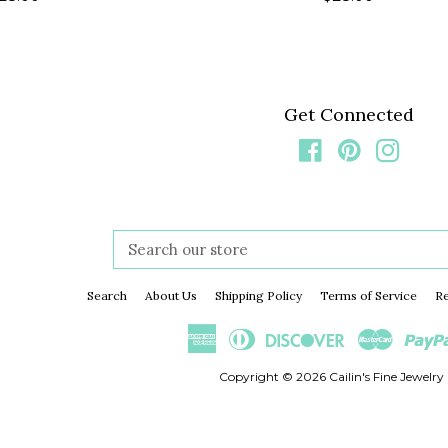
rice
price
Get Connected
Facebook
Pinterest
Insta
Search
our
store
Search
About Us
Shipping Policy
Terms of Service
Re
American
Diners
Discover
Master
Express
Club
Copyright © 2026
Cailin's Fine Jewelry 