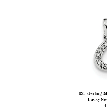
925 Sterling S
Lucky Ne
R
$