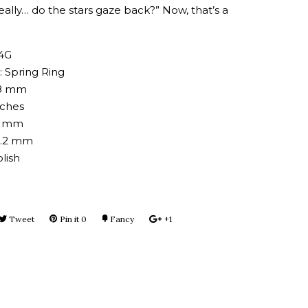
really… do the stars gaze back?” Now, that’s a
14G
: Spring Ring
38 mm
nches
.7 mm
3.2 mm
lish
e
Tweet
Tweet
Pin it
Pin
0
Fancy
Add
+1
+1
on
on
to
on
book
Twitter
Pinterest
Fancy
Google
Plus