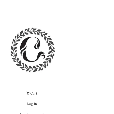
Cart
Log in