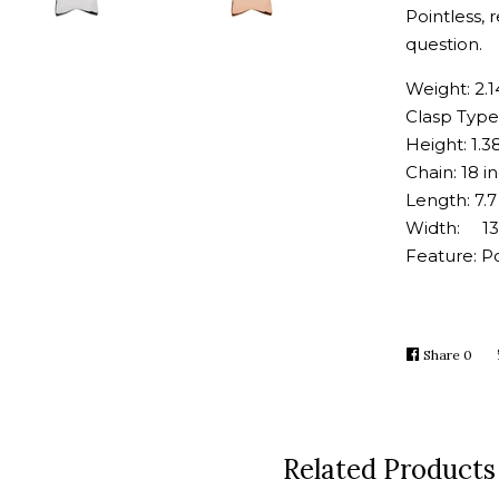
Pointless, 
question.
Weight: 2.
Clasp Type
Height: 1.
Chain: 18 i
Length: 7
Width: 1
Feature: Po
Share
Shar
0
on
Face
Related Products