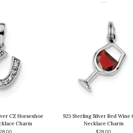
ilver CZ Horseshoe
925 Sterling Silver Red Wine 
cklace Charm
Necklace Charm
egular
28.00
Regular
$28.00