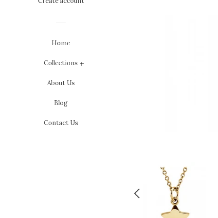
Create account
Home
Collections
expand
About Us
Blog
Contact Us