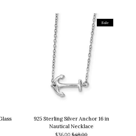
Sale
Glass
925 Sterling Silver Anchor 16 in
Nautical Necklace
Sale
$36.00
Regular
$48.00