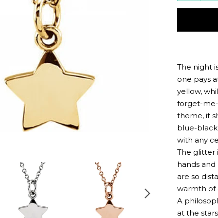
quantit
by
one
The night i
one pays at
yellow, whi
forget-me-n
theme, it s
blue-black
with any ce
The glitter 
hands and 
are so dist
warmth of 
A philosop
at the sta