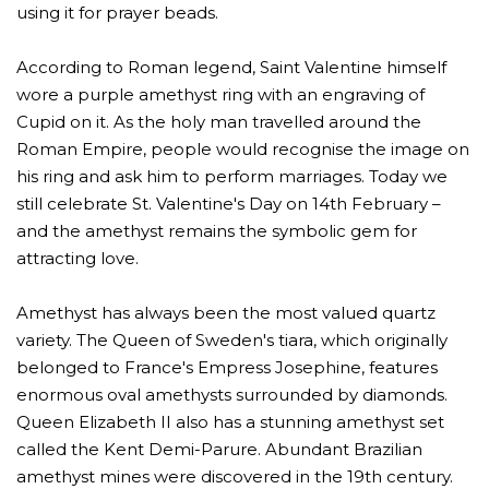
using it for prayer beads.
According to Roman legend, Saint Valentine himself
wore a purple amethyst ring with an engraving of
Cupid on it. As the holy man travelled around the
Roman Empire, people would recognise the image on
his ring and ask him to perform marriages. Today we
still celebrate St. Valentine's Day on 14th February –
and the amethyst remains the symbolic gem for
attracting love.
Amethyst has always been the most valued quartz
variety. The Queen of Sweden's tiara, which originally
belonged to France's Empress Josephine, features
enormous oval amethysts surrounded by diamonds.
Queen Elizabeth II also has a stunning amethyst set
called the Kent Demi-Parure. Abundant Brazilian
amethyst mines were discovered in the 19th century.