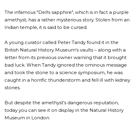
The infamous "Delhi sapphire", which is in fact a purple
amethyst, has a rather mysterious story. Stolen from an
Indian temple, it is said to be cursed.
A young curator called Peter Tandy found it in the
British Natural History Museum's vaults – along with a
letter from its previous owner warning that it brought
bad luck. When Tandy ignored the ominous message
and took the stone to a science symposium, he was
caught in a horrific thunderstorm and fell ill with kidney
stones.
But despite the amethyst's dangerous reputation,
today you can see it on display in the Natural History
Museum in London.