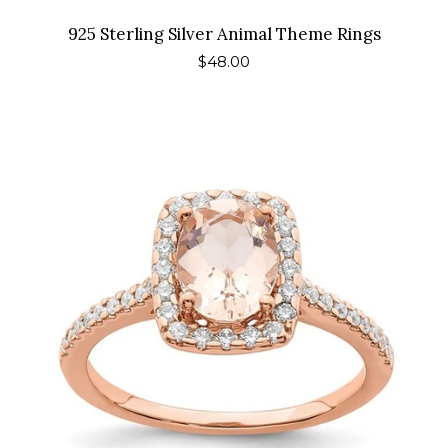
925 Sterling Silver Animal Theme Rings
Regular
$48.00
price