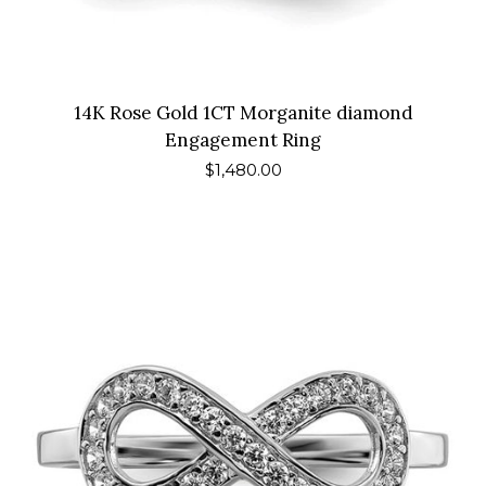
14K Rose Gold 1CT Morganite diamond
Engagement Ring
Regular
$1,480.00
price