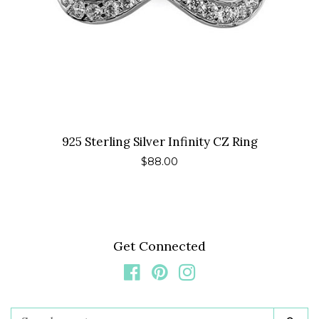
925 Sterling Silver Infinity CZ Ring
Regular
$88.00
price
Get Connected
Facebook
Pinterest
Instagram
Search