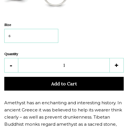
Size
Quantity
Reduce
Inc
-
+
item
ite
quantity
quan
Add to Cart
by
by
one
one
Amethyst has an enchanting and interesting history. In
ancient Greece it was believed to help its wearer think
clearly – as well as prevent drunkenness. Tibetan
Buddhist monks regard amethyst as a sacred stone,