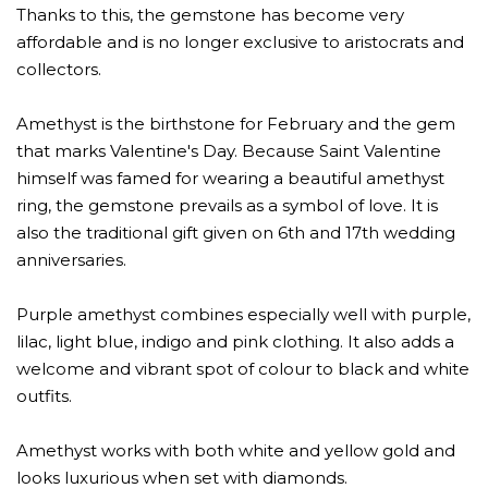
Thanks to this, the gemstone has become very
affordable and is no longer exclusive to aristocrats and
collectors.
Amethyst is the birthstone for February and the gem
that marks Valentine's Day. Because Saint Valentine
himself was famed for wearing a beautiful amethyst
ring, the gemstone prevails as a symbol of love. It is
also the traditional gift given on 6th and 17th wedding
anniversaries.
Purple amethyst combines especially well with purple,
lilac, light blue, indigo and pink clothing. It also adds a
welcome and vibrant spot of colour to black and white
outfits.
Amethyst works with both white and yellow gold and
looks luxurious when set with diamonds.