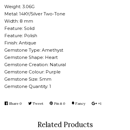
Weight: 3.06G
Metal: 14KY/Silver Two-Tone
Width: 8 mm
Feature: Solid
Feature: Polish
Finish: Antique
Gemstone Type: Amethyst
Gemstone Shape: Heart
Gemstone Creation: Natural
Gemstone Colour: Purple
Gemstone Size: 5mm
Gemstone Quantity: 1
Share
Share
0
Tweet
Tweet
Pin it
Pin
0
Fancy
Add
+1
+1
on
on
on
to
on
Facebook
Twitter
Pinterest
Fancy
Google
Related Products
Plus