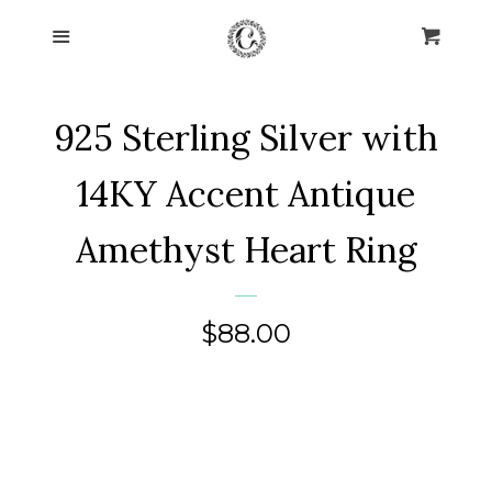
Home
Menu
Cart
Cl
Collections
expand
925 Sterling Silver with
About Us
14KY Accent Antique
Blog
Amethyst Heart Ring
Contact Us
Regular
$88.00
Log in
price
Create account