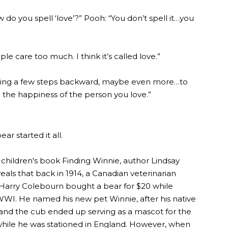
w do you spell ‘love’?” Pooh: “You don’t spell it…you
e care too much. I think it’s called love.”
aking a few steps backward, maybe even more…to
 the happiness of the person you love.”
bear started it all.
 children's book Finding Winnie, author Lindsay
eals that back in 1914, a Canadian veterinarian
Harry Colebourn bought a bear for $20 while
 WWI. He named his new pet Winnie, after his native
and the cub ended up serving as a mascot for the
hile he was stationed in England. However, when