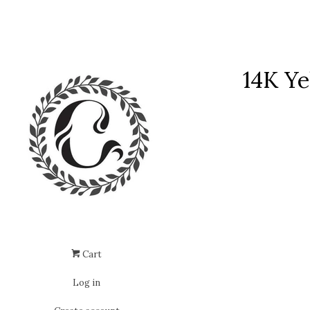
14K Ye
Cart
Log in