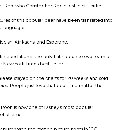
t Roo, who Christopher Robin lost in his thirties.
ures of this popular bear have been translated into
t languages.
iddish, Afrikaans, and Esperanto.
in translation is the only Latin book to ever earn a
 New York Times best-seller list.
elease stayed on the charts for 20 weeks and sold
ies. People just love that bear – no matter the
 Pooh is now one of Disney's most popular
of all time.
 purchased the motion picture rights in 1961,