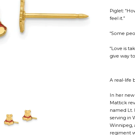
Piglet: “Ho
feel it.”
“Some peopl
“Love is t
give way to
A real-life 
In her new
Mattick rev
named Lt. 
serving in
Winnipeg, 
regiment w