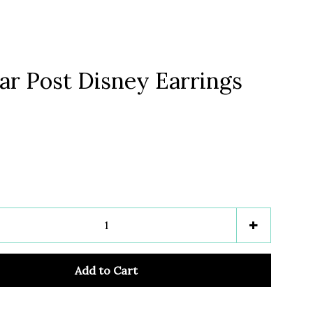
ar Post Disney Earrings
Clos
e
Increase
+
item
y
quantity
Add to Cart
by
one