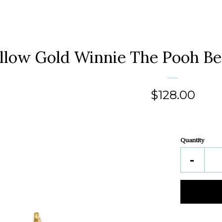
llow Gold Winnie The Pooh Be
Regular
$128.00
price
Quantity
Reduc
-
item
quantit
by
one