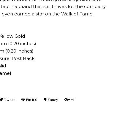
ted in a brand that still thrives for the company
 even earned a star on the Walk of Fame!
Yellow Gold
mm (0.20 inches)
m (0.20 inches)
osure: Post Back
lid
namel
e
Tweet
Tweet
Pin it
Pin
0
Fancy
Add
+1
+1
on
on
to
on
book
Twitter
Pinterest
Fancy
Google
Plus