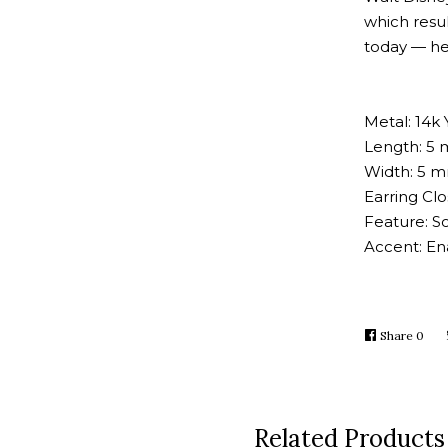
which resul
today — he
Metal: 14k 
Length: 5 
Width: 5 m
Earring Cl
Feature: So
Accent: E
Share
Shar
0
on
Face
Related Products