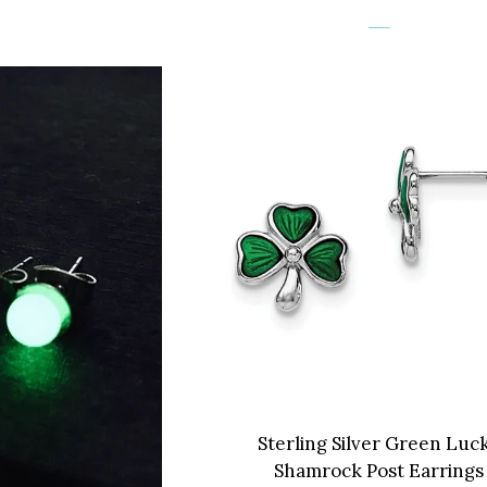
Sterling Silver Green Luc
Shamrock Post Earrings