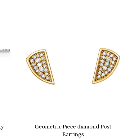
ky
Geometric Piece diamond Post
Earrings