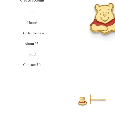
Create account
Home
Collections
expand
About Us
Blog
Contact Us