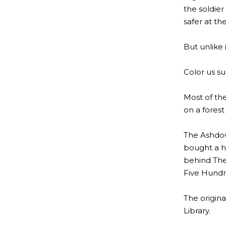
the soldier
safer at t
But unlike 
Color us sur
Most of th
on a fores
The Ashdown
bought a ho
behind The
Five Hundr
The origina
Library.