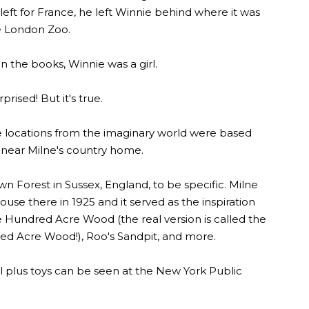
 left for France, he left Winnie behind where it was
he London Zoo.
in the books, Winnie was a girl.
prised! But it's true.
e locations from the imaginary world were based
t near Milne's country home.
 Forest in Sussex, England, to be specific. Milne
use there in 1925 and it served as the inspiration
 Hundred Acre Wood (the real version is called the
ed Acre Wood!), Roo's Sandpit, and more.
l plus toys can be seen at the New York Public