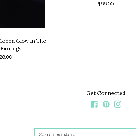
Regular
$88.00
price
l Green Glow In The
 Earrings
egular
28.00
rice
Get Connected
Facebook
Pinterest
Insta
Search