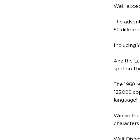
Well, excep
The advent
50 differen
Including Y
And the Lat
spot on The
The 1960 r
125,000 cop
language!
Winnie the
characters 
Walt Disney