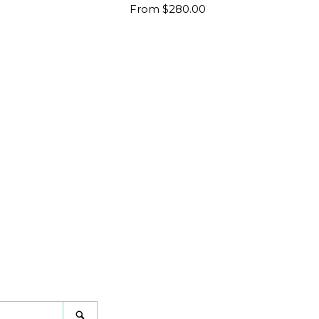
Regular
From $280.00
price
gram
Search