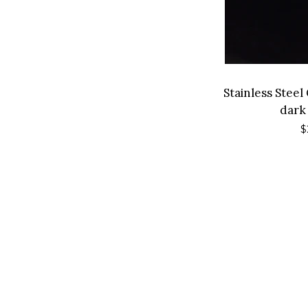
Stainless Stee
dark
R
$
p