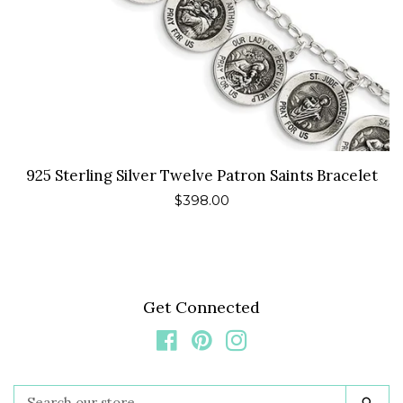
925 Sterling Silver Twelve Patron Saints Bracelet
Regular
$398.00
price
Get Connected
Facebook
Pinterest
Instagram
Search
Sea