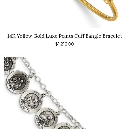
14K Yellow Gold Luxe Points Cuff Bangle Bracelet
Regular
$1,212.00
price