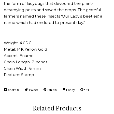
the form of ladybugs that devoured the plant‐
destroying pests and saved the crops. The grateful
farmers named these insects 'Our Lady’s beetles,' a
name which had endured to present day."
Weight: 4.05 G
Metal: 14K Yellow Gold
Accent: Enamel
Chain Length: 7 inches
Chain Width: 6 mm
Feature: Stamp
Share
Share
0
Tweet
Tweet
Pin it
Pin
0
Fancy
Add
+1
+1
on
on
on
to
on
Facebook
Twitter
Pinterest
Fancy
Google
Related Products
Plus