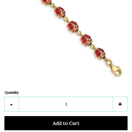
Quantity
Reduce
Inc
-
+
item
ite
quantity
quan
Add to Cart
by
by