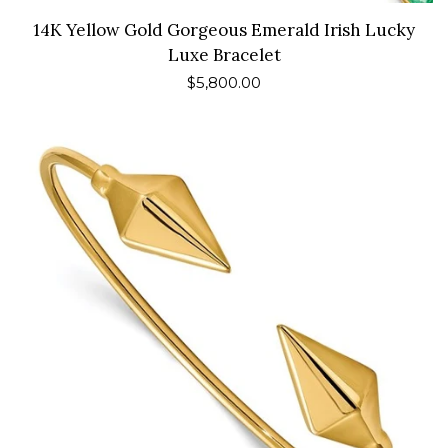
14K Yellow Gold Gorgeous Emerald Irish Lucky
Luxe Bracelet
Regular
$5,800.00
price