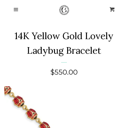
Home
Menu
Cart
Cl
Collections
expand
14K Yellow Gold Lovely
About Us
Ladybug Bracelet
Blog
Regular
$550.00
Contact Us
price
Log in
Create account