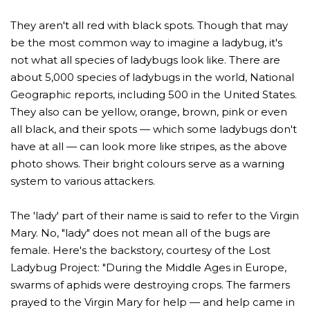
one
one
They aren't all red with black spots. Though that may
be the most common way to imagine a ladybug, it's
not what all species of ladybugs look like. There are
about 5,000 species of ladybugs in the world, National
Geographic reports, including 500 in the United States.
They also can be yellow, orange, brown, pink or even
all black, and their spots — which some ladybugs don't
have at all — can look more like stripes, as the above
photo shows. Their bright colours serve as a warning
system to various attackers.
The 'lady' part of their name is said to refer to the Virgin
Mary. No, "lady" does not mean all of the bugs are
female. Here's the backstory, courtesy of the Lost
Ladybug Project: "During the Middle Ages in Europe,
swarms of aphids were destroying crops. The farmers
prayed to the Virgin Mary for help — and help came in