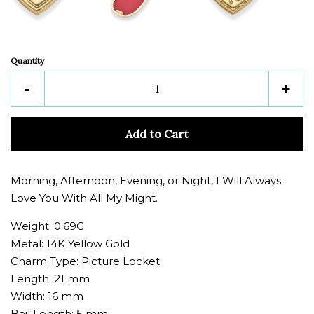
Quantity
Reduce
Inc
-
+
item
ite
quantity
quan
Add to Cart
by
by
one
one
Morning, Afternoon, Evening, or Night, I Will Always
Love You With All My Might.
Weight: 0.69G
Metal: 14K Yellow Gold
Charm Type: Picture Locket
Length: 21 mm
Width: 16 mm
Bail Length: 5 mm