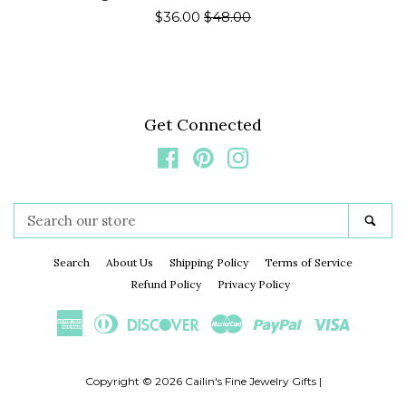
Sale
$36.00
Regular
$48.00
price
price
Get Connected
Facebook
Pinterest
Instagram
Search
Sea
our
store
Search
About Us
Shipping Policy
Terms of Service
Refund Policy
Privacy Policy
American
Diners
Discover
Master
Paypal
Visa
Express
Club
Copyright © 2026
Cailin's Fine Jewelry Gifts
|