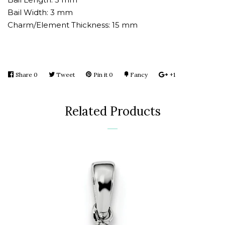
Bail Width: 3 mm
Charm/Element Thickness: 15 mm
Share
Share
0
Tweet
Tweet
Pin it
Pin
0
Fancy
Add
+1
+1
on
on
on
to
on
Facebook
Twitter
Pinterest
Fancy
Google
Related Products
Plus