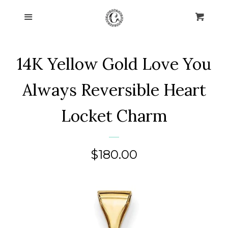
Home
Menu
Cart
Cl
Collections
expand
14K Yellow Gold Love You
About Us
Always Reversible Heart
Blog
Locket Charm
Contact Us
Regular
$180.00
Log in
price
Create account