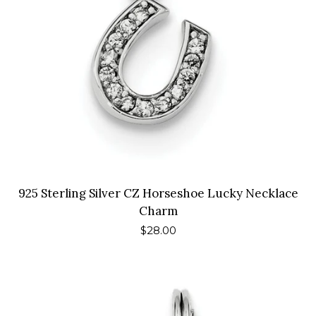
925 Sterling Silver CZ Horseshoe Lucky Necklace
Charm
Regular
$28.00
price