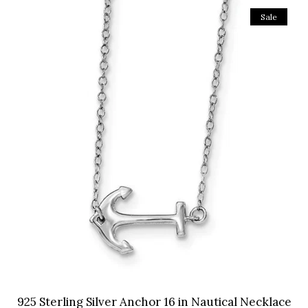
Sale
925 Sterling Silver Anchor 16 in Nautical Necklace