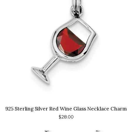
925 Sterling Silver Red Wine Glass Necklace Charm
Regular
$28.00
price