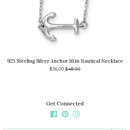
925 Sterling Silver Anchor 16 in Nautical Necklace
Sale
$36.00
Regular
$48.00
price
price
Get Connected
Facebook
Pinterest
Instagram