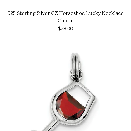
925 Sterling Silver CZ Horseshoe Lucky Necklace
Charm
Regular
$28.00
price