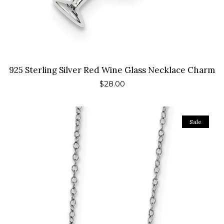
925 Sterling Silver Red Wine Glass Necklace Charm
Regular
$28.00
price
Sale