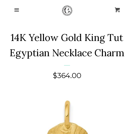
Home
Menu
Cart
Cl
Collections
expand
14K Yellow Gold King Tut
About Us
Egyptian Necklace Charm
Blog
Regular
$364.00
Contact Us
price
Log in
Create account