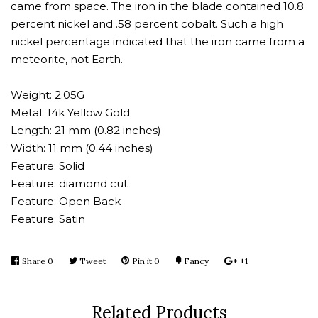
came from space. The iron in the blade contained 10.8
percent nickel and .58 percent cobalt. Such a high
nickel percentage indicated that the iron came from a
meteorite, not Earth.
Weight: 2.05G
Metal: 14k Yellow Gold
Length: 21 mm (0.82 inches)
Width: 11 mm (0.44 inches)
Feature: Solid
Feature: diamond cut
Feature: Open Back
Feature: Satin
Share
Share
0
Tweet
Tweet
Pin it
Pin
0
Fancy
Add
+1
+1
on
on
on
to
on
Facebook
Twitter
Pinterest
Fancy
Google
Related Products
Plus