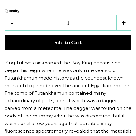
Quantity
Reduce
Inc
-
+
item
ite
quantity
quan
Add to Cart
by
by
one
one
King Tut was nicknamed the Boy King because he
began his reign when he was only nine years old!
Tutankhamun made history as the youngest known
monarch to preside over the ancient Egyptian empire.
The tomb of Tutankhamun contained many
extraordinary objects, one of which was a dagger
carved from a meteorite. The dagger was found on the
body of the mummy when he was discovered, but it
wasn’t until a few years ago that portable x-ray
ﬂuorescence spectrometry revealed that the materials