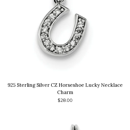
925 Sterling Silver CZ Horseshoe Lucky Necklace
Charm
Regular
$28.00
price