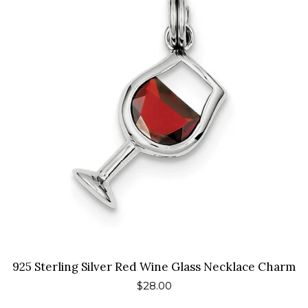
925 Sterling Silver Red Wine Glass Necklace Charm
Regular
$28.00
price