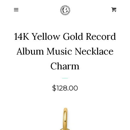
Home
Menu
Cart
Cl
Collections
expand
14K Yellow Gold Record
About Us
Album Music Necklace
Blog
Charm
Contact Us
Regular
$128.00
Log in
price
Create account