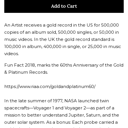
quantity
quan
Add to Cart
by
by
one
one
An Artist receives a gold record in the US for 500,000
copies of an album sold, 500,000 singles, or 50,000 in
music videos. In the UK the gold record standard is
100,000 in album, 400,000 in single, or 25,000 in music
videos.
Fun Fact 2018, marks the 60ths Anniversary of the Gold
& Platinum Records.
https://www.riaa.com/goldandplatinum60/
In the late summer of 1977, NASA launched twin
spacecrafts—Voyager 1 and Voyager 2—as part of a
mission to better understand Jupiter, Saturn, and the
outer solar system. As a bonus: Each probe carried a