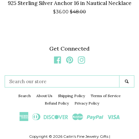
925 Sterling Silver Anchor 16 in Nautical Necklace
Sale
$36.00
Regular
$48.00
price
price
Get Connected
Facebook
Pinterest
Instagram
Search
Sea
our
store
Search
About Us
Shipping Policy
Terms of Service
Refund Policy
Privacy Policy
American
Diners
Discover
Master
Paypal
Visa
Express
Club
Copyright © 2026
Cailin's Fine Jewelry Gifts
|