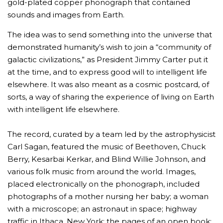
gold-plated copper phonograph that contained
sounds and images from Earth.
The idea was to send something into the universe that
demonstrated humanity’s wish to join a “community of
galactic civilizations,” as President Jimmy Carter put it
at the time, and to express good will to intelligent life
elsewhere. It was also meant as a cosmic postcard, of
sorts, a way of sharing the experience of living on Earth
with intelligent life elsewhere.
The record, curated by a team led by the astrophysicist
Carl Sagan, featured the music of Beethoven, Chuck
Berry, Kesarbai Kerkar, and Blind Willie Johnson, and
various folk music from around the world. Images,
placed electronically on the phonograph, included
photographs of a mother nursing her baby; a woman
with a microscope; an astronaut in space; highway
traffic in Ithaca, New York; the pages of an open book;