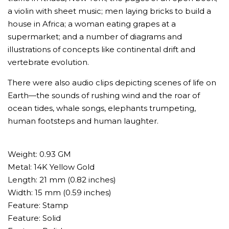
a violin with sheet music; men laying bricks to build a
house in Africa; a woman eating grapes at a
supermarket; and a number of diagrams and
illustrations of concepts like continental drift and
vertebrate evolution.
There were also audio clips depicting scenes of life on
Earth—the sounds of rushing wind and the roar of
ocean tides, whale songs, elephants trumpeting,
human footsteps and human laughter.
Weight: 0.93 GM
Metal: 14K Yellow Gold
Length: 21 mm (0.82 inches)
Width: 15 mm (0.59 inches)
Feature: Stamp
Feature: Solid