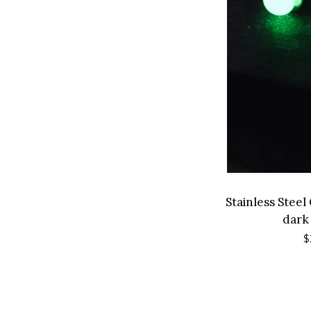
Stainless Stee
dark
R
$
p