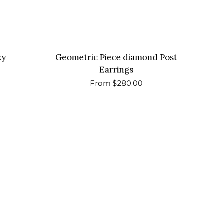
ky
Geometric Piece diamond Post
Earrings
Regular
From $280.00
price