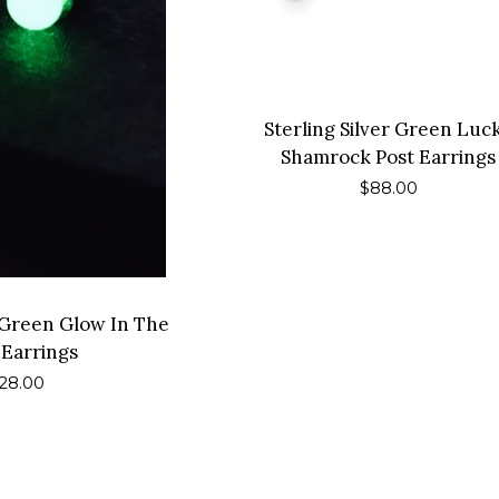
Sterling Silver Green Luc
Shamrock Post Earrings
Regular
$88.00
price
l Green Glow In The
 Earrings
egular
28.00
rice