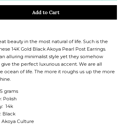
y
quantity
Add to Cart
by
one
eat beauty in the most natural of life. Such is the
these 14K Gold Black Akoya Pearl Post Earrings.
an alluring minimalist style yet they somehow
give the perfect luxurious accent. We are all
he ocean of life. The more it roughs us up the more
hine.
25 grams
: Polish
y: 14k
: Black
: Akoya Culture