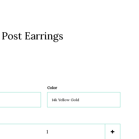
 Post Earrings
Clos
Color
e
Increase
+
item