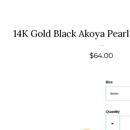
14K Gold Black Akoya Pearl
Regular
$64.00
price
Size
Quantity
Reduc
-
item