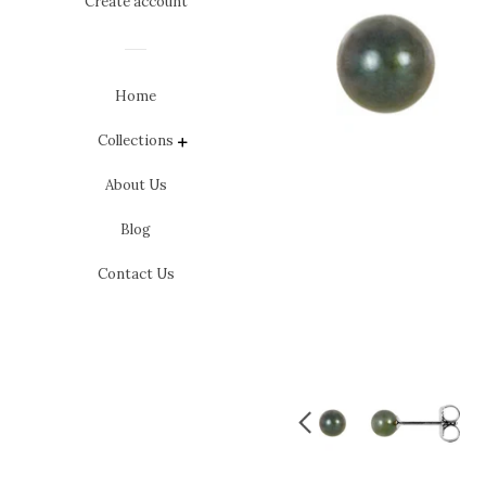
Create account
Home
Collections
expand
About Us
Blog
Contact Us