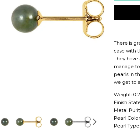
quantit
by
one
There is gr
case with 
They have 
manage to 
pearls in t
we get to s
Weight: 0.
Finish State
Metal Purit
Pearl Color
Pearl Type