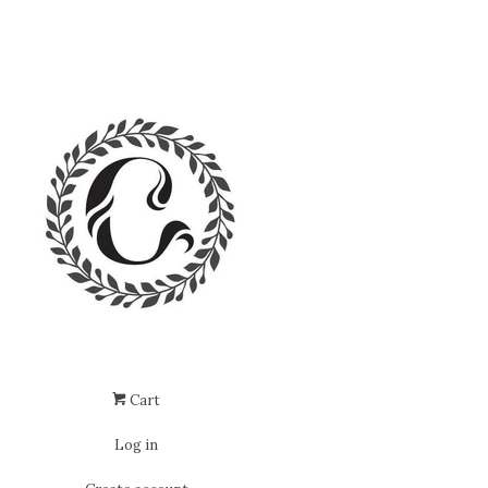
Cart
Log in